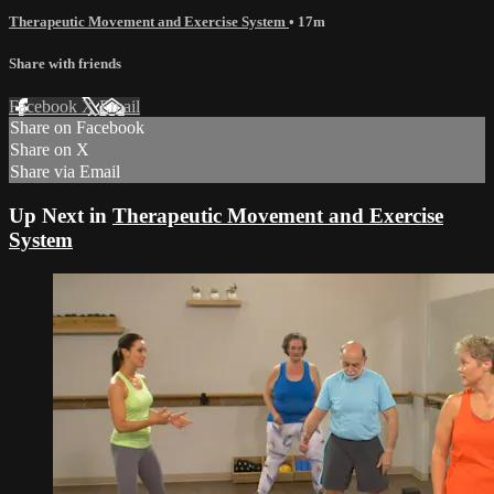
Therapeutic Movement and Exercise System
• 17m
Share with friends
Facebook
X
Email
Share on Facebook
Share on X
Share via Email
Up Next in
Therapeutic Movement and Exercise
System