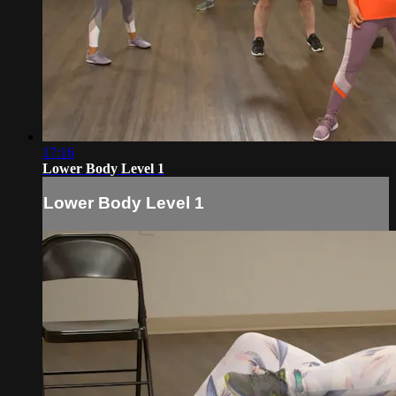
17:16
Lower Body Level 1
Lower Body Level 1