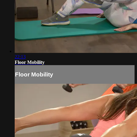
22:13
Floor Mobility
Floor Mobility