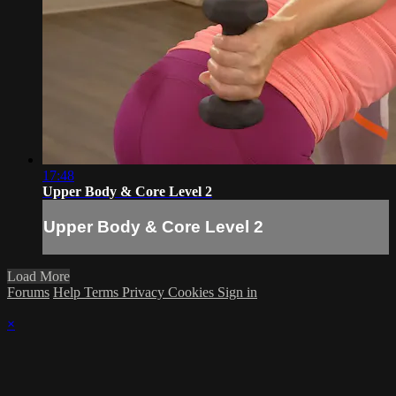
17:48
Upper Body & Core Level 2
Upper Body & Core Level 2
Load More
Forums
Help
Terms
Privacy
Cookies
Sign in
×