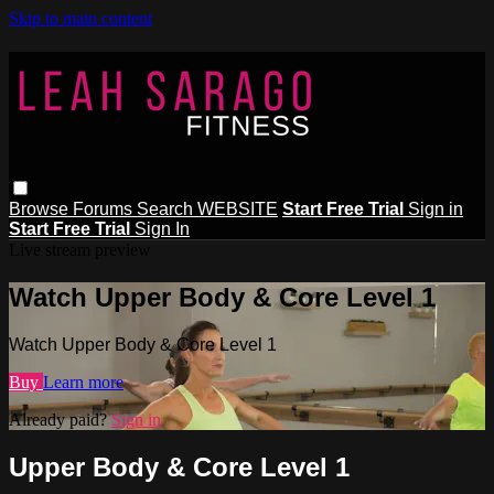
Skip to main content
Browse
Forums
Search
WEBSITE
Start Free Trial
Sign in
Start Free Trial
Sign In
Live stream preview
Watch Upper Body & Core Level 1
Watch Upper Body & Core Level 1
Buy
Learn more
Already paid?
Sign in
Upper Body & Core Level 1