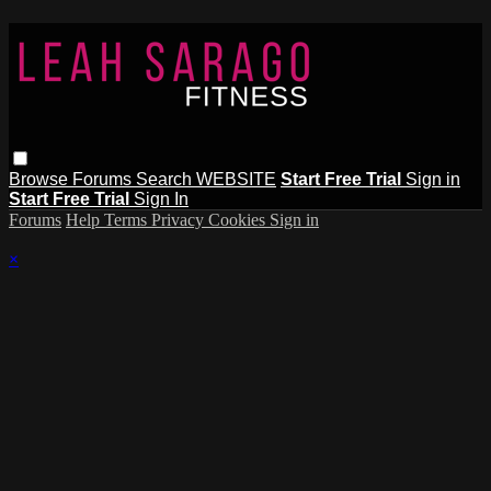
Browse
Forums
Search
WEBSITE
Start Free Trial
Sign in
Start Free Trial
Sign In
Forums
Help
Terms
Privacy
Cookies
Sign in
×