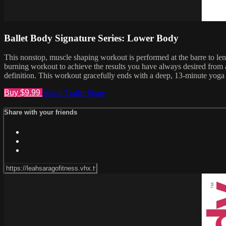
Ballet Body Signature Series: Lower Body
This nonstop, muscle shaping workout is performed at the barre to lengt
burning workout to achieve the results you have always desired from a
definition. This workout gracefully ends with a deep, 13-minute yoga 
Buy $9.99
Watch Trailer
Share
Share with your friends