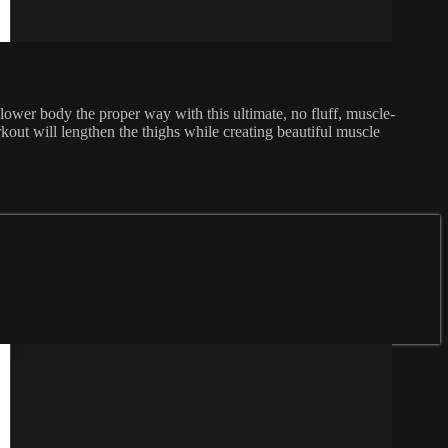
r lower body the proper way with this ultimate, no fluff, muscle-
out will lengthen the thighs while creating beautiful muscle