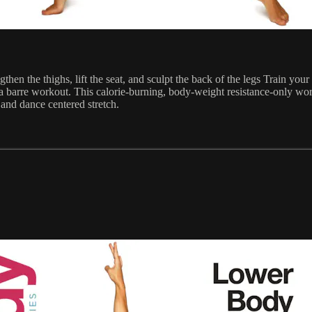
hen the thighs, lift the seat, and sculpt the back of the legs Train you
 barre workout. This calorie-burning, body-weight resistance-only work
and dance centered stretch.