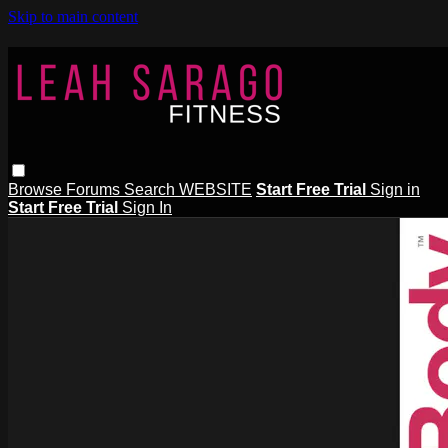
Skip to main content
Browse
Forums
Search
WEBSITE
Start Free Trial
Sign in
Start Free Trial
Sign In