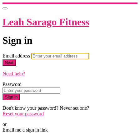
Leah Sarago Fitness
Sign in
Email address
Next
Need help?
Password
Sign in
Don't know your password? Never set one?
Reset your password
or
Email me a sign in link